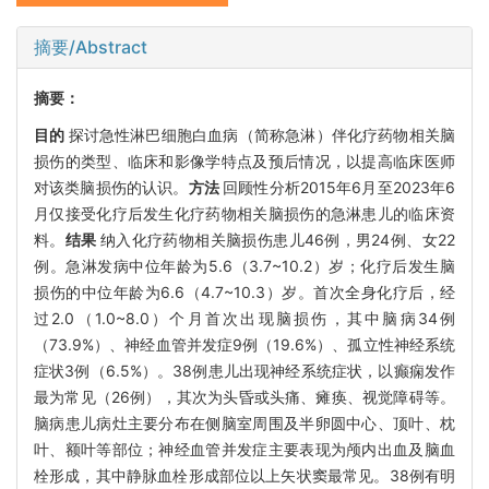
摘要/Abstract
摘要：
目的
探讨急性淋巴细胞白血病（简称急淋）伴化疗药物相关脑
损伤的类型、临床和影像学特点及预后情况，以提高临床医师
对该类脑损伤的认识。
方法
回顾性分析2015年6月至2023年6
月仅接受化疗后发生化疗药物相关脑损伤的急淋患儿的临床资
料。
结果
纳入化疗药物相关脑损伤患儿46例，男24例、女22
例。急淋发病中位年龄为5.6（3.7~10.2）岁；化疗后发生脑
损伤的中位年龄为6.6（4.7~10.3）岁。首次全身化疗后，经
过2.0（1.0~8.0）个月首次出现脑损伤，其中脑病34例
（73.9%）、神经血管并发症9例（19.6%）、孤立性神经系统
症状3例（6.5%）。38例患儿出现神经系统症状，以癫痫发作
最为常见（26例），其次为头昏或头痛、瘫痪、视觉障碍等。
脑病患儿病灶主要分布在侧脑室周围及半卵圆中心、顶叶、枕
叶、额叶等部位；神经血管并发症主要表现为颅内出血及脑血
栓形成，其中静脉血栓形成部位以上矢状窦最常见。38例有明