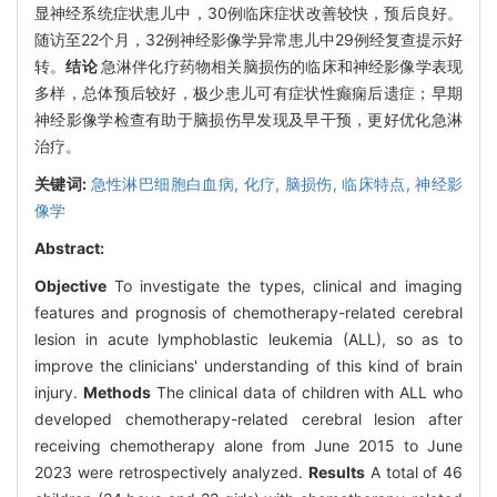
显神经系统症状患儿中，30例临床症状改善较快，预后良好。
随访至22个月，32例神经影像学异常患儿中29例经复查提示好
转。
结论
急淋伴化疗药物相关脑损伤的临床和神经影像学表现
多样，总体预后较好，极少患儿可有症状性癫痫后遗症；早期
神经影像学检查有助于脑损伤早发现及早干预，更好优化急淋
治疗。
关键词:
急性淋巴细胞白血病,
化疗,
脑损伤,
临床特点,
神经影
像学
Abstract:
Objective
To investigate the types, clinical and imaging
features and prognosis of chemotherapy-related cerebral
lesion in acute lymphoblastic leukemia (ALL), so as to
improve the clinicians' understanding of this kind of brain
injury.
Methods
The clinical data of children with ALL who
developed chemotherapy-related cerebral lesion after
receiving chemotherapy alone from June 2015 to June
2023 were retrospectively analyzed.
Results
A total of 46