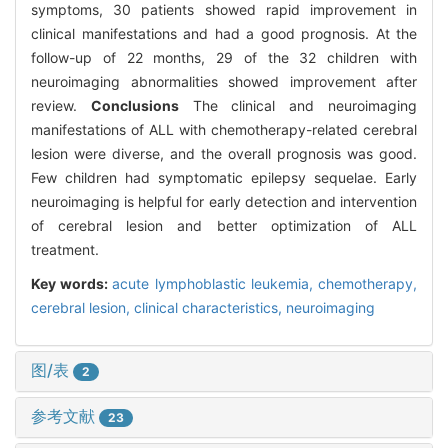
symptoms, 30 patients showed rapid improvement in
clinical manifestations and had a good prognosis. At the
follow-up of 22 months, 29 of the 32 children with
neuroimaging abnormalities showed improvement after
review.
Conclusions
The clinical and neuroimaging
manifestations of ALL with chemotherapy-related cerebral
lesion were diverse, and the overall prognosis was good.
Few children had symptomatic epilepsy sequelae. Early
neuroimaging is helpful for early detection and intervention
of cerebral lesion and better optimization of ALL
treatment.
Key words:
acute lymphoblastic leukemia,
chemotherapy,
cerebral lesion,
clinical characteristics,
neuroimaging
图/表
2
参考文献
23