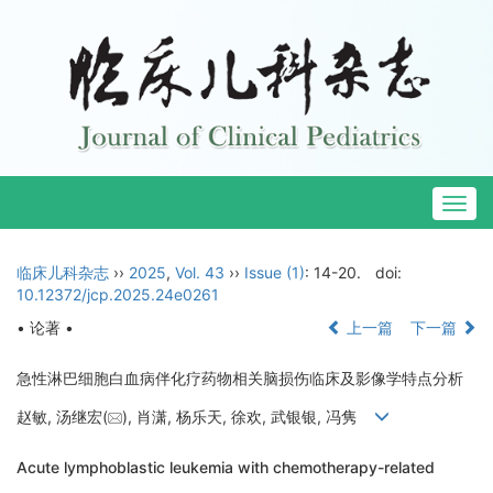
Togg
navig
临床儿科杂志
››
2025
,
Vol. 43
››
Issue (1)
: 14-20.
doi:
10.12372/jcp.2025.24e0261
• 论著 •
上一篇
下一篇
急性淋巴细胞白血病伴化疗药物相关脑损伤临床及影像学特点分析
赵敏, 汤继宏(
), 肖潇, 杨乐天, 徐欢, 武银银, 冯隽
Acute lymphoblastic leukemia with chemotherapy-related