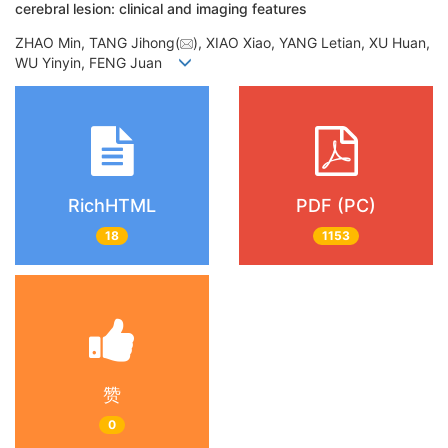
cerebral lesion: clinical and imaging features
ZHAO Min, TANG Jihong(
), XIAO Xiao, YANG Letian, XU Huan,
WU Yinyin, FENG Juan
RichHTML
PDF (PC)
18
1153
赞
0