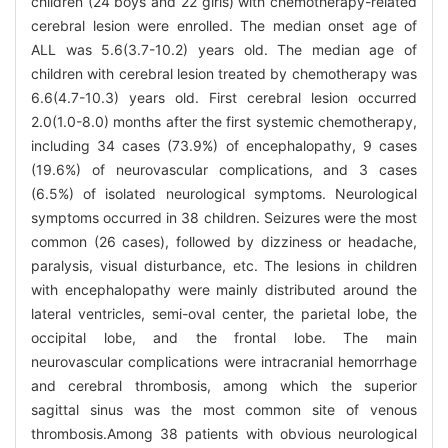
children (24 boys and 22 girls) with chemotherapy-related
cerebral lesion were enrolled. The median onset age of
ALL was 5.6(3.7-10.2) years old. The median age of
children with cerebral lesion treated by chemotherapy was
6.6(4.7-10.3) years old. First cerebral lesion occurred
2.0(1.0-8.0) months after the first systemic chemotherapy,
including 34 cases (73.9%) of encephalopathy, 9 cases
(19.6%) of neurovascular complications, and 3 cases
(6.5%) of isolated neurological symptoms. Neurological
symptoms occurred in 38 children. Seizures were the most
common (26 cases), followed by dizziness or headache,
paralysis, visual disturbance, etc. The lesions in children
with encephalopathy were mainly distributed around the
lateral ventricles, semi-oval center, the parietal lobe, the
occipital lobe, and the frontal lobe. The main
neurovascular complications were intracranial hemorrhage
and cerebral thrombosis, among which the superior
sagittal sinus was the most common site of venous
thrombosis.Among 38 patients with obvious neurological