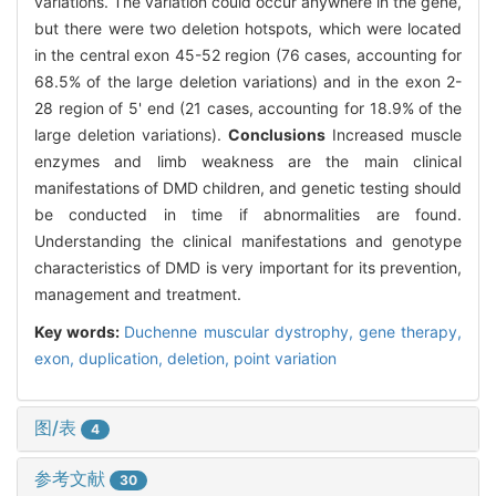
variations. The variation could occur anywhere in the gene,
but there were two deletion hotspots, which were located
in the central exon 45-52 region (76 cases, accounting for
68.5% of the large deletion variations) and in the exon 2-
28 region of 5' end (21 cases, accounting for 18.9% of the
large deletion variations).
Conclusions
Increased muscle
enzymes and limb weakness are the main clinical
manifestations of DMD children, and genetic testing should
be conducted in time if abnormalities are found.
Understanding the clinical manifestations and genotype
characteristics of DMD is very important for its prevention,
management and treatment.
Key words:
Duchenne muscular dystrophy,
gene therapy,
exon,
duplication,
deletion,
point variation
图/表
4
参考文献
30