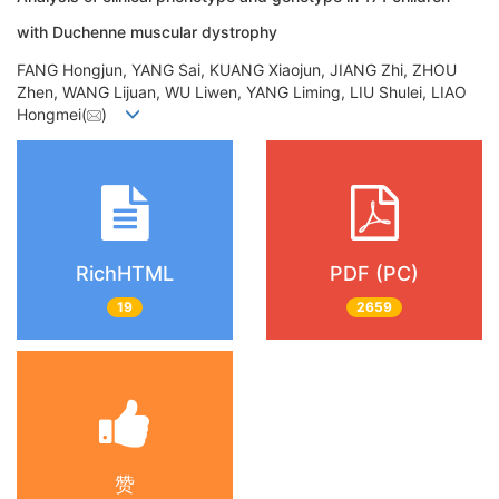
with Duchenne muscular dystrophy
FANG Hongjun, YANG Sai, KUANG Xiaojun, JIANG Zhi, ZHOU
Zhen, WANG Lijuan, WU Liwen, YANG Liming, LIU Shulei, LIAO
Hongmei(
)
RichHTML
PDF (PC)
19
2659
赞