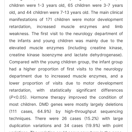
children were 1-3 years old, 65 children were 3-7 years
old, and 44 children were 7-13 years old. The main clinical
manifestations of 171 children were motor development
retardation, increased muscle enzymes and limb
weakness. The first visit to the neurology department of
the infants and young children was mainly due to the
elevated muscle enzymes (including creatine kinase,
creatine kinase isoenzyme and lactate dehydrogenase).
Compared with the young children group, the infant group
had a higher proportion of first visits to the neurology
department due to increased muscle enzymes, and a
lower proportion of visits due to motor development
retardation, with statistically significant differences
(
P
<0.05). Hormone therapy improved the condition of
most children. DMD genes were mostly largely deletions
(111 cases, 64.9%) by high-throughput sequencing
techniques. There were 26 cases (15.2%) with large
duplication variations and 34 cases (19.9%) with point