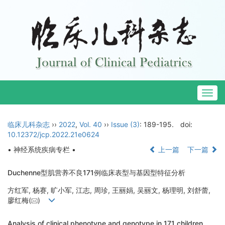
Togg
navig
临床儿科杂志
››
2022
,
Vol. 40
››
Issue (3)
: 189-195.
doi:
10.12372/jcp.2022.21e0624
• 神经系统疾病专栏 •
上一篇
下一篇
Duchenne型肌营养不良171例临床表型与基因型特征分析
方红军, 杨赛, 旷小军, 江志, 周珍, 王丽娟, 吴丽文, 杨理明, 刘舒蕾,
廖红梅(
)
Analysis of clinical phenotype and genotype in 171 children