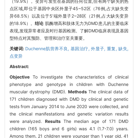
（19.9%）。变异可发生在基因的任何位置,但有两个缺失的热
点区域,即位于基因中央区外显子45~52区（76例,占大缺失变
异68.5%）以及位于5’端外显子2~28区（21例,占大缺失变异
的18.9%）。
结论
肌酶增高和肢体无力为DMD患儿的主要临床
表现,发现异常者应及时行基因检测。了解DMD临床表现及基因
型特点对其预防、管理和治疗至关重要。
关键词:
Duchenne肌营养不良,
基因治疗,
外显子,
重复,
缺失,
点变异
Abstract:
Objective
To investigate the characteristics of clinical
phenotype and genotype in children with Duchenne
muscular dystrophy (DMD).
Methods
The clinical data of
171 children diagnosed with DMD by clinical and genetic
tests from January 2014 to June 2020 were collected, and
the clinical manifestations and genetic variation results
were analyzed.
Results
The median age of 171 DMD
children (165 boys and 6 girls) was 4.1 (1.7-7.0) years.
Among them, 21 children were younger than 1 year old, 41