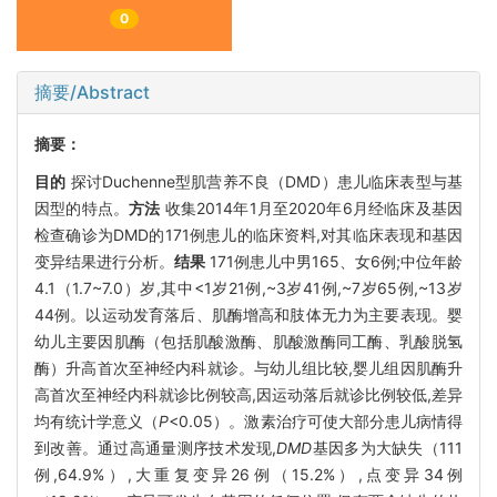
0
摘要/Abstract
摘要：
目的
探讨Duchenne型肌营养不良（DMD）患儿临床表型与基
因型的特点。
方法
收集2014年1月至2020年6月经临床及基因
检查确诊为DMD的171例患儿的临床资料,对其临床表现和基因
变异结果进行分析。
结果
171例患儿中男165、女6例;中位年龄
4.1（1.7~7.0）岁,其中<1岁21例,~3岁41例,~7岁65例,~13岁
44例。以运动发育落后、肌酶增高和肢体无力为主要表现。婴
幼儿主要因肌酶（包括肌酸激酶、肌酸激酶同工酶、乳酸脱氢
酶）升高首次至神经内科就诊。与幼儿组比较,婴儿组因肌酶升
高首次至神经内科就诊比例较高,因运动落后就诊比例较低,差异
均有统计学意义（
P
<0.05）。激素治疗可使大部分患儿病情得
到改善。通过高通量测序技术发现,
DMD
基因多为大缺失（111
例,64.9%）,大重复变异26例（15.2%）,点变异34例