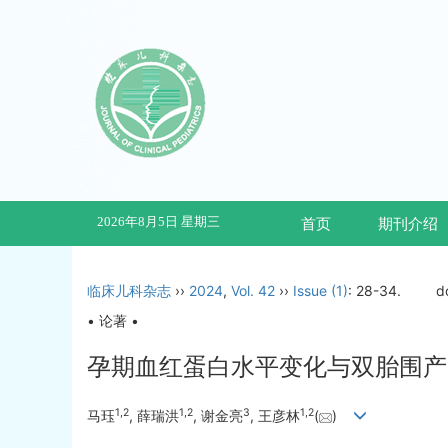
2026年8月5日 星期三
首页
期刊介绍
临床儿科杂志
››
2024
,
Vol. 42
››
Issue (1)
: 28-34.
d
• 论著 •
孕期血红蛋白水平变化与双胎围产
1
,
2
1
,
2
3
1
,
2
马珏
, 薛瑞洪
, 谢金亮
, 王彦林
(
)