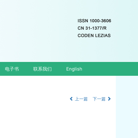
电子书
联系我们
English
上一篇
下一篇