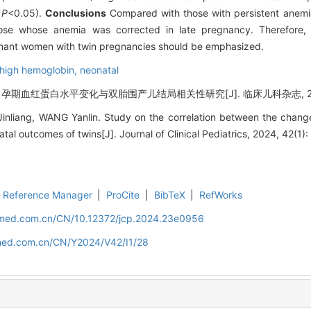
(
P
<0.05).
Conclusions
Compared with those with persistent anemia
ose whose anemia was corrected in late pregnancy. Therefore, t
nant women with twin pregnancies should be emphasized.
high hemoglobin,
neonatal
 孕期血红蛋白水平变化与双胎围产儿结局相关性研究[J]. 临床儿科杂志, 2024, 
inliang, WANG Yanlin. Study on the correlation between the change
al outcomes of twins[J]. Journal of Clinical Pediatrics, 2024, 42(1):
Reference Manager
|
ProCite
|
BibTeX
|
RefWorks
uamed.com.cn/CN/10.12372/jcp.2024.23e0956
amed.com.cn/CN/Y2024/V42/I1/28