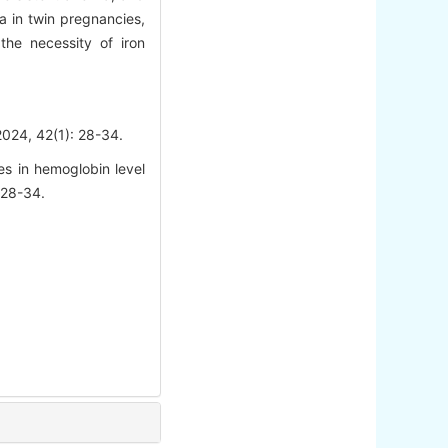
 in twin pregnancies,
he necessity of iron
42(1): 28-34.
s in hemoglobin level
 28-34.