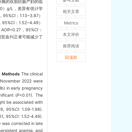
及分娩的双胎妊娠产妇的临
.0）g/L，差异有统计学
相关文章
0，95%
CI
：1.13~3.87）
1，95%
CI
：1.52~4.49）
Metrics
（
AOR
=0.27，95%
CI
：
本文评价
期贫血纠正者可能减少了
推荐阅读
回顶部
.
Methods
The clinical
o November 2022 were
b) in early pregnancy
ificant (
P
<0.01). The
ght be associated with
39, 95%
CI
: 1.09-1.98).
61, 95%
CI
: 1.52-4.49).
y was corrected in late
ersistent anemia, and