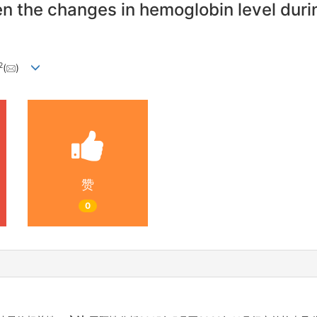
en the changes in hemoglobin level dur
2
(
)
赞
0