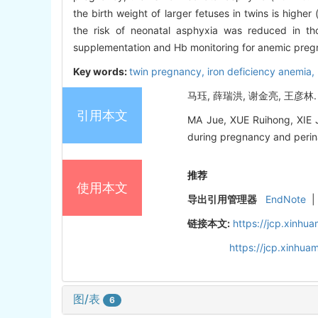
the birth weight of larger fetuses in twins is higher 
the risk of neonatal asphyxia was reduced in th
supplementation and Hb monitoring for anemic preg
Key words:
twin pregnancy,
iron deficiency anemia,
马珏, 薛瑞洪, 谢金亮, 王彦林.
引用本文
MA Jue, XUE Ruihong, XIE J
during pregnancy and perinat
推荐
使用本文
导出引用管理器
EndNote
|
链接本文:
https://jcp.xinh
https://jcp.xinhu
图/表
6