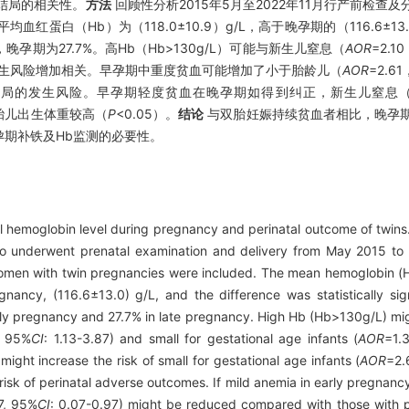
结局的相关性。
方法
回顾性分析2015年5月至2022年11月行产前检查
血红蛋白（Hb）为（118.0±10.9）g/L，高于晚孕期的（116.6±13
，晚孕期为27.7%。高Hb（Hb>130g/L）可能与新生儿窒息（
AOR
=2.1
8）的发生风险增加相关。早孕期中重度贫血可能增加了小于胎龄儿（
AOR
=2.6
结局的发生风险。早孕期轻度贫血在晚孕期如得到纠正，新生儿窒息
大胎儿出生体重较高（
P
<0.05）。
结论
与双胎妊娠持续贫血者相比，晚孕
期补铁及Hb监测的必要性。
l hemoglobin level during pregnancy and perinatal outcome of twins
o underwent prenatal examination and delivery from May 2015 t
omen with twin pregnancies were included. The mean hemoglobin (H
nancy, (116.6±13.0) g/L, and the difference was statistically sign
arly pregnancy and 27.7% in late pregnancy. High Hb (Hb>130g/L) mi
, 95%
CI
: 1.13-3.87) and small for gestational age infants (
AOR
=1.
ght increase the risk of small for gestational age infants (
AOR
=2.
risk of perinatal adverse outcomes. If mild anemia in early pregnanc
7, 95%
CI
: 0.07-0.97) might be reduced compared with those with p