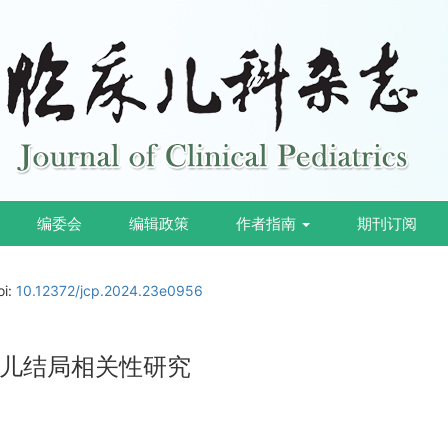
编委会
编辑政策
作者指南
期刊订阅
oi:
10.12372/jcp.2024.23e0956
儿结局相关性研究