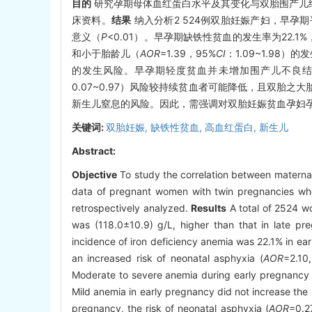
目的
研究孕期母体血红蛋白水平及其变化与双胎围产儿
床资料。
结果
纳入分析2 524例双胎妊娠产妇，早孕期平均
意义（
P
<0.01）。早孕期缺铁性贫血的发生率为22.1%
和小于胎龄儿（
AOR
=1.39，95%
CI
：1.09~1.9
的发生风险。早孕期轻度贫血并未增加围产儿不良
0.07~0.97）风险较持续贫血者可能降低，且双胎之
新生儿窒息的风险。因此，需强调对双胎妊娠贫血孕妇孕
关键词:
双胎妊娠,
缺铁性贫血,
高血红蛋白,
新生儿
Abstract:
Objective
To study the correlation between materna
data of pregnant women with twin pregnancies wh
retrospectively analyzed.
Results
A total of 2524 w
was (118.0±10.9) g/L, higher than that in late preg
incidence of iron deficiency anemia was 22.1% in e
an increased risk of neonatal asphyxia (
AOR
=2.10
Moderate to severe anemia during early pregnancy mi
Mild anemia in early pregnancy did not increase the 
pregnancy, the risk of neonatal asphyxia (
AOR
=0.2