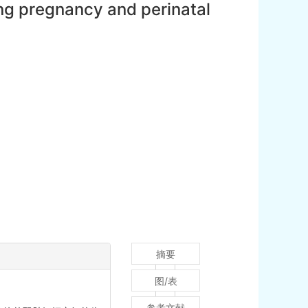
ing pregnancy and perinatal
摘要
图/表
参考文献