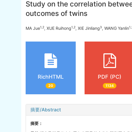
Study on the correlation betwe
outcomes of twins
1
,
2
1
,
2
3
1
,
MA Jue
, XUE Ruihong
, XIE Jinliang
, WANG Yanlin
RichHTML
PDF (PC)
20
1134
摘要/Abstract
摘要：