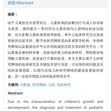
摘要/Abstract
摘要：
由于儿童的生长发育特点，儿童疾病的诊断治疗与成人存在相
当差异，亟待建立一系列符合儿童疾病与人群特征的诊治指
南。但大多数儿童疾病发病率较低，单中心临床研究无法形成
有效的证据支持。数字化研究网络是由多家医学机构、专病研
究网络以及数据合作平台共同组成的互联互享的研究平台，可
以募集足够的样本量，高效地开展儿科临床研究，帮助更好地
理解儿童疾病，促进诊疗方案的改进。本文主要从基于儿科研
究网络的临床研究及关键技术进行综述，讨论现存的问题及后
续的发展思路，以期为后续儿科研究网络的建设发展提供借
鉴，进一步提升我国儿科的临床研究水平。
关键词:
大数据,
研究网络,
儿科,
临床研究
Abstract:
Due to the characteristics of children's growth and
development, the diagnosis and treatment of pediatric