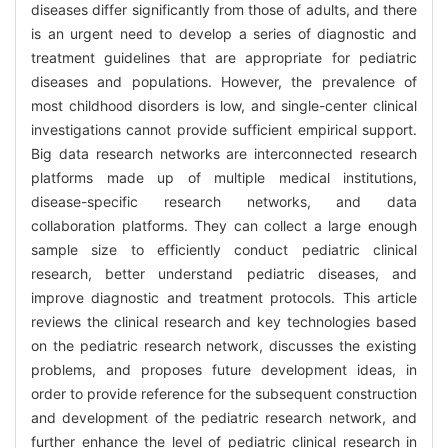
diseases differ significantly from those of adults, and there
is an urgent need to develop a series of diagnostic and
treatment guidelines that are appropriate for pediatric
diseases and populations. However, the prevalence of
most childhood disorders is low, and single-center clinical
investigations cannot provide sufficient empirical support.
Big data research networks are interconnected research
platforms made up of multiple medical institutions,
disease-specific research networks, and data
collaboration platforms. They can collect a large enough
sample size to efficiently conduct pediatric clinical
research, better understand pediatric diseases, and
improve diagnostic and treatment protocols. This article
reviews the clinical research and key technologies based
on the pediatric research network, discusses the existing
problems, and proposes future development ideas, in
order to provide reference for the subsequent construction
and development of the pediatric research network, and
further enhance the level of pediatric clinical research in