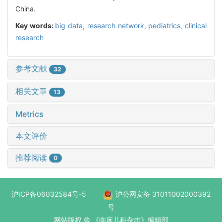
China.
Key words:
big data,
research network,
pediatrics,
clinical
research
参考文献
32
相关文章
13
Metrics
本文评价
推荐阅读
0
沪ICP备06032584号-5
沪公网安备 31011002000392
号
网站版权 © 《临床儿科杂志》编辑部