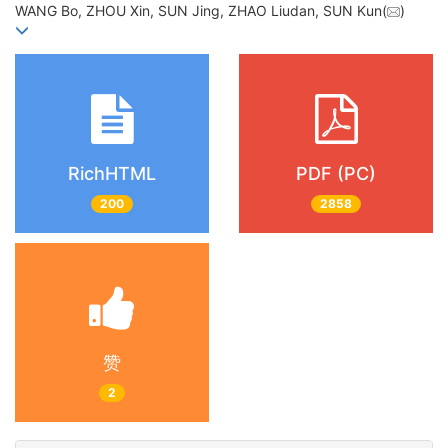
WANG Bo, ZHOU Xin, SUN Jing, ZHAO Liudan, SUN Kun(
)
RichHTML
PDF (PC)
200
2858
赞
2