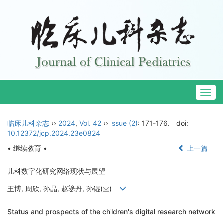
Togg
navig
临床儿科杂志
››
2024
,
Vol. 42
››
Issue (2)
: 171-176.
doi:
10.12372/jcp.2024.23e0824
• 继续教育 •
上一篇
儿科数字化研究网络现状与展望
王博, 周欣, 孙晶, 赵鎏丹, 孙锟(
)
Status and prospects of the children's digital research network